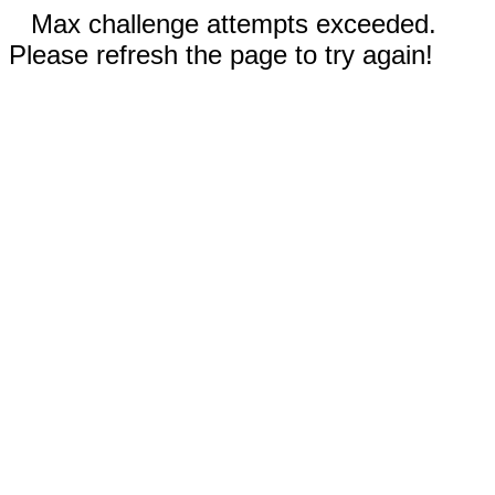
Max challenge attempts exceeded.
Please refresh the page to try again!