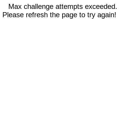
Max challenge attempts exceeded.
Please refresh the page to try again!