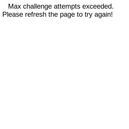
Max challenge attempts exceeded.
Please refresh the page to try again!