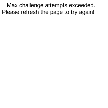
Max challenge attempts exceeded.
Please refresh the page to try again!