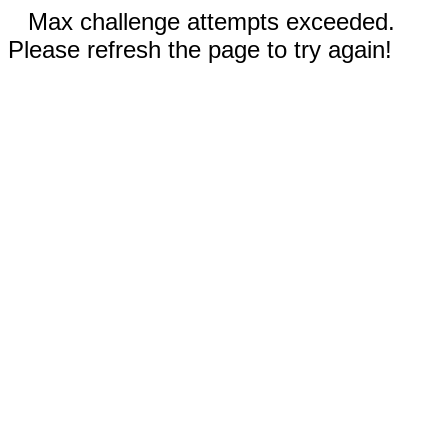
Max challenge attempts exceeded.
Please refresh the page to try again!